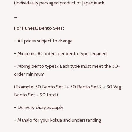
(Individually packaged product of Japan)
each
_
For Funeral Bento Sets:
- All prices subject to change
- Minimum 30 orders per bento type required
- Mixing bento types? Each type must meet the 30-
order minimum
(Example: 30 Bento Set 1 + 30 Bento Set 2 + 30 Veg
Bento Set = 90 total)
- Delivery charges apply
- Mahalo for your kokua and understanding