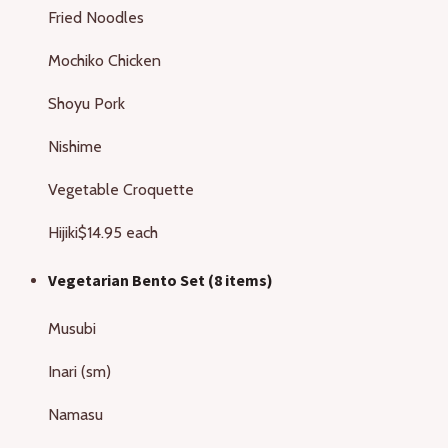
Fried Noodles
Mochiko Chicken
Shoyu Pork
Nishime
Vegetable Croquette
Hijiki
$14.95 each
Vegetarian Bento Set (8 items)
Musubi
Inari (sm)
Namasu