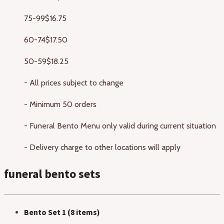
75-99
$16.75
60-74
$17.50
50-59
$18.25
- All prices subject to change
- Minimum 50 orders
- Funeral Bento Menu only valid during current situation
- Delivery charge to other locations will apply
funeral bento sets
Bento Set 1 (8 items)