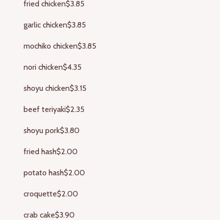
fried chicken
$3.85
garlic chicken
$3.85
mochiko chicken
$3.85
nori chicken
$4.35
shoyu chicken
$3.15
beef teriyaki
$2.35
shoyu pork
$3.80
fried hash
$2.00
potato hash
$2.00
croquette
$2.00
crab cake
$3.90