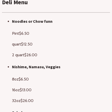
Deli Menu
Noodles or Chow funn
Pint
$6.50
quart
$12.50
2 quart
$26.00
Nishime, Namasu, Veggies
8oz
$6.50
16oz
$13.00
32oz
$26.00