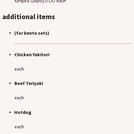
Kimpira Gobo
$11.00 each
additional items
(for bento sets)
Chicken Yakitori
each
Beef Teriyaki
each
Hotdog
each