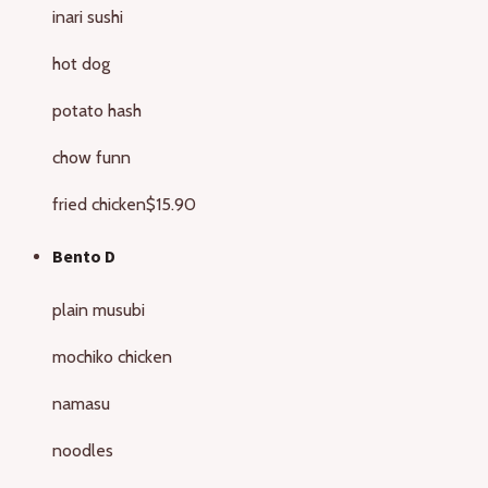
inari sushi
hot dog
potato hash
chow funn
fried chicken
$15.90
Bento D
plain musubi
mochiko chicken
namasu
noodles