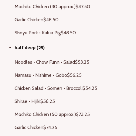
Mochiko Chicken (30 approx.)
$47.50
Garlic Chicken
$48.50
Shoyu Pork • Kalua Pig
$48.50
half deep (25)
Noodles • Chow Funn • Salad
$53.25
Namasu • Nishime • Gobo
$56.25
Chicken Salad • Somen • Broccoli
$54.25
Shirae • Hijiki
$56.25
Mochiko Chicken (50 approx.)
$73.25
Garlic Chicken
$74.25