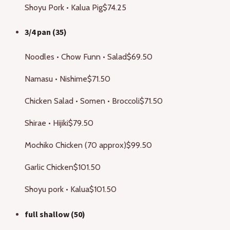
Shoyu Pork • Kalua Pig
$74.25
3/4 pan (35)
Noodles • Chow Funn • Salad
$69.50
Namasu • Nishime
$71.50
Chicken Salad • Somen • Broccoli
$71.50
Shirae • Hijiki
$79.50
Mochiko Chicken (70 approx)
$99.50
Garlic Chicken
$101.50
Shoyu pork • Kalua
$101.50
full shallow (50)