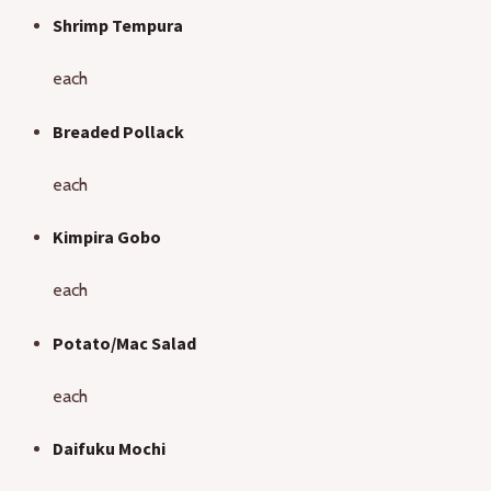
Shrimp Tempura
each
Breaded Pollack
each
Kimpira Gobo
each
Potato/Mac Salad
each
Daifuku Mochi