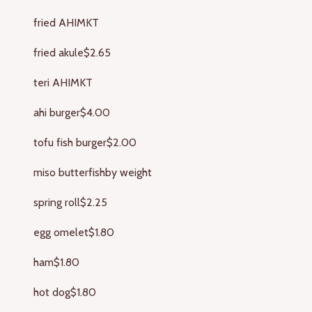
fried AHI
MKT
fried akule
$2.65
teri AHI
MKT
ahi burger
$4.00
tofu fish burger
$2.00
miso butterfish
by weight
spring roll
$2.25
egg omelet
$1.80
ham
$1.80
hot dog
$1.80