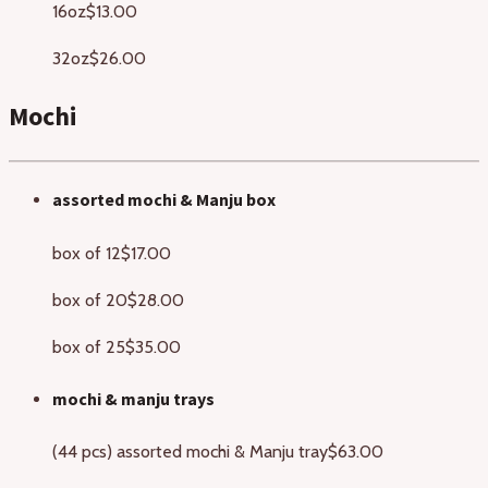
16oz
$13.00
32oz
$26.00
Mochi
assorted mochi & Manju box
box of 12
$17.00
box of 20
$28.00
box of 25
$35.00
mochi & manju trays
(44 pcs) assorted mochi & Manju tray
$63.00