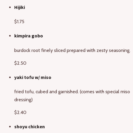
Hijiki
$1.75
kimpira gobo
burdock root finely sliced prepared with zesty seasoning.
$2.50
yaki tofu w/ miso
fried tofu, cubed and garnished. (comes with special miso
dressing)
$2.40
shoyu chicken