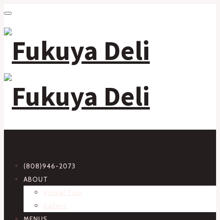
Primary Navigation
(808)946-2073
ABOUT
Virtual Tour
Gallery
MENUS