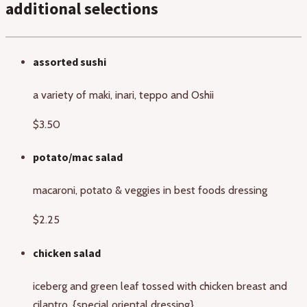
additional selections
assorted sushi
a variety of maki, inari, teppo and Oshii
$3.50
potato/mac salad
macaroni, potato & veggies in best foods dressing
$2.25
chicken salad
iceberg and green leaf tossed with chicken breast and
cilantro. {special oriental dressing}