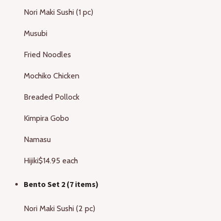
Nori Maki Sushi (1 pc)
Musubi
Fried Noodles
Mochiko Chicken
Breaded Pollock
Kimpira Gobo
Namasu
Hijiki
$14.95 each
Bento Set 2 (7 items)
Nori Maki Sushi (2 pc)