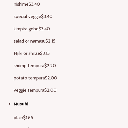
nishime
$3.40
special veggie
$3.40
kimpira gobo
$3.40
salad or namasu
$2.15
Hijiki or shirae
$3.15
shrimp tempura
$2.20
potato tempura
$2.00
veggie tempura
$2.00
Musubi
plain
$1.85