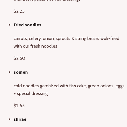
$2.25
fried noodles
carrots, celery, onion, sprouts & string beans wok-fried
with our fresh noodles
$2.50
somen
cold noodles garnished with fish cake, green onions, eggs
+ special dressing
$2.65
shirae