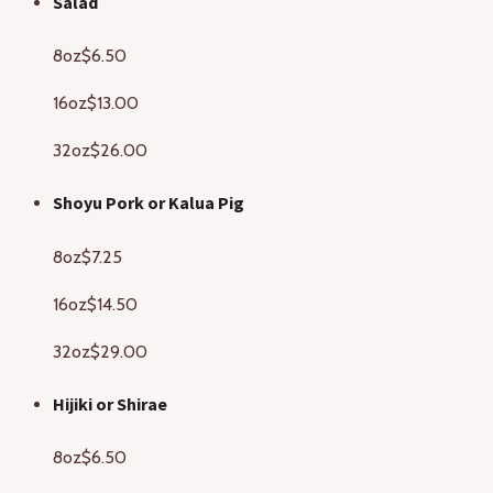
Salad
8oz
$6.50
16oz
$13.00
32oz
$26.00
Shoyu Pork or Kalua Pig
8oz
$7.25
16oz
$14.50
32oz
$29.00
Hijiki or Shirae
8oz
$6.50