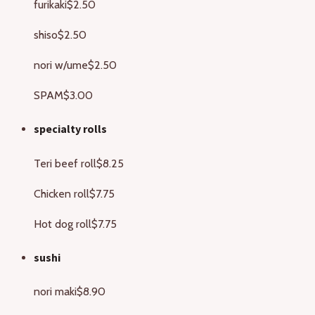
furikaki
$2.50
shiso
$2.50
nori w/ume
$2.50
SPAM
$3.00
specialty rolls
Teri beef roll
$8.25
Chicken roll
$7.75
Hot dog roll
$7.75
sushi
nori maki
$8.90