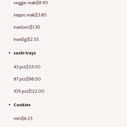
veggie maki
$8.90
teppo maki
$3.80
inari(sm)
$1.30
inari(lg)
$2.55
sushi trays
43 pcs
$53.00
87 pcs
$98.00
109 pcs
$122.00
Cookies
mini
$6.25