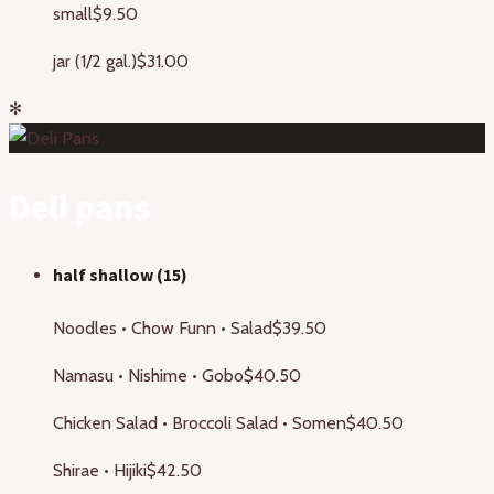
small
$9.50
jar (1/2 gal.)
$31.00
✻
Deli pans
half shallow (15)
Noodles • Chow Funn • Salad
$39.50
Namasu • Nishime • Gobo
$40.50
Chicken Salad • Broccoli Salad • Somen
$40.50
Shirae • Hijiki
$42.50