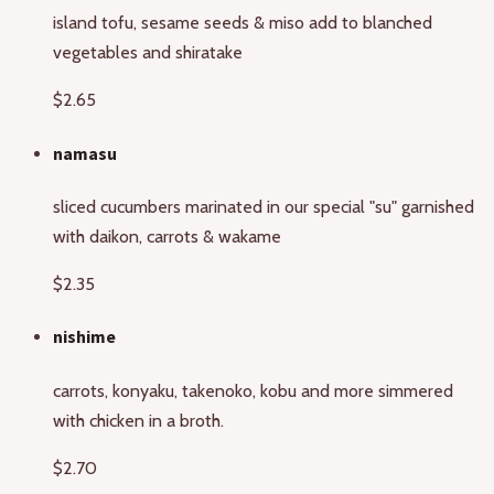
island tofu, sesame seeds & miso add to blanched
vegetables and shiratake
$2.65
namasu
sliced cucumbers marinated in our special "su" garnished
with daikon, carrots & wakame
$2.35
nishime
carrots, konyaku, takenoko, kobu and more simmered
with chicken in a broth.
$2.70