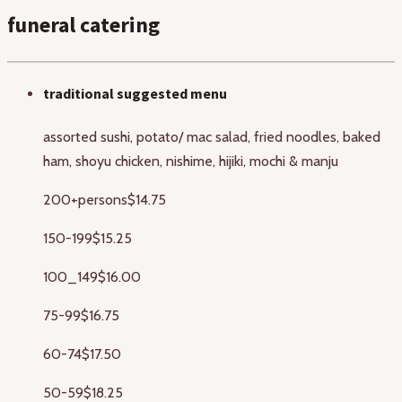
funeral catering
traditional suggested menu
assorted sushi, potato/ mac salad, fried noodles, baked
ham, shoyu chicken, nishime, hijiki, mochi & manju
200+persons
$14.75
150-199
$15.25
100_149
$16.00
75-99
$16.75
60-74
$17.50
50-59
$18.25