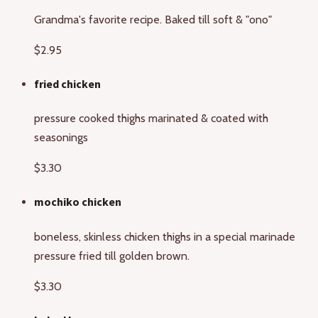
Grandma's favorite recipe. Baked till soft & "ono"
$2.95
fried chicken
pressure cooked thighs marinated & coated with
seasonings
$3.30
mochiko chicken
boneless, skinless chicken thighs in a special marinade
pressure fried till golden brown.
$3.30