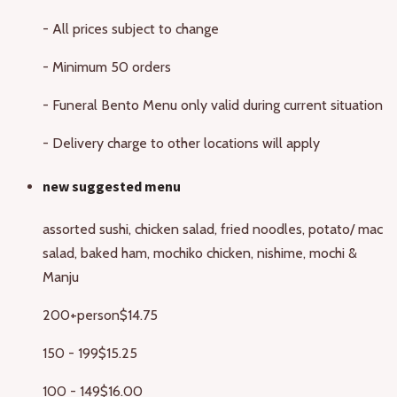
- All prices subject to change
- Minimum 50 orders
- Funeral Bento Menu only valid during current situation
- Delivery charge to other locations will apply
new suggested menu
assorted sushi, chicken salad, fried noodles, potato/ mac
salad, baked ham, mochiko chicken, nishime, mochi &
Manju
200+person
$14.75
150 - 199
$15.25
100 - 149
$16.00