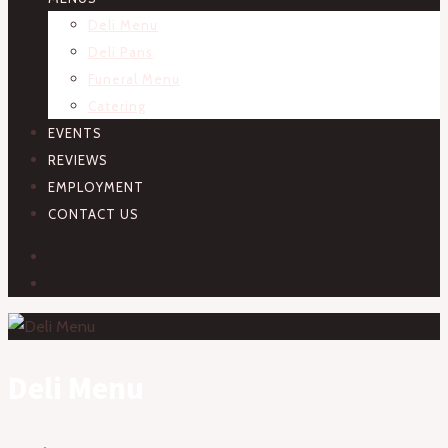
Deli Menu
Deli Pans
Funeral Menu
Catering
EVENTS
REVIEWS
EMPLOYMENT
CONTACT US
FACEBOOK
INSTAGRAM
Deli Menu