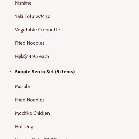
Nishime
Yaki Tofu w/Miso
Vegetable Croquette
Fried Noodles
Hijiki
$14.95 each
Simple Bento Set (5 items)
Musubi
Fried Noodles
Mochiko Chicken
Hot Dog