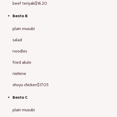
beef teriyaki
$16.20
Bento B
plain musubi
salad
noodles
fried akule
nishime
shoyu chicken
$17.05
Bento C
plain musubi