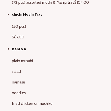
(72 pcs) assorted mochi & Manju tray
$104.00
chichi Mochi Tray
(50 pcs)
$67.00
Bento A
plain musubi
salad
namasu
noodles
fried chicken or mochiko