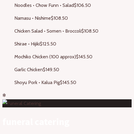
Noodles • Chow Funn • Salad
$106.50
Namasu • Nishime
$108.50
Chicken Salad • Somen • Broccoli
$108.50
Shirae • Hijiki
$125.50
Mochiko Chicken (100 approx)
$145.50
Garlic Chicken
$149.50
Shoyu Pork • Kalua Pig
$145.50
✻
funeral catering