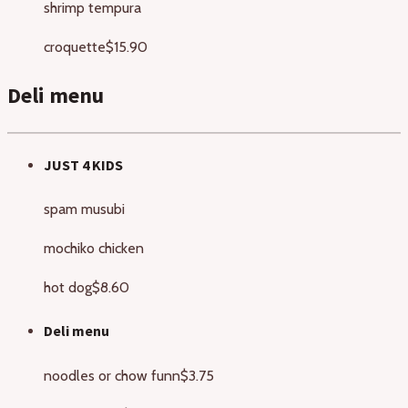
shrimp tempura
croquette
$15.90
Deli menu
JUST 4 KIDS
spam musubi
mochiko chicken
hot dog
$8.60
Deli menu
noodles or chow funn
$3.75