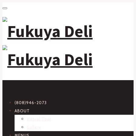
Primary Navigation
(808)946-2073
ABOUT
Virtual Tour
Gallery
MENUS