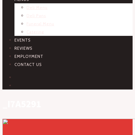
Deli Menu
Deli Pans
Funeral Menu
Catering
EVENTS
REVIEWS
EMPLOYMENT
CONTACT US
FACEBOOK
INSTAGRAM
_I7A5291