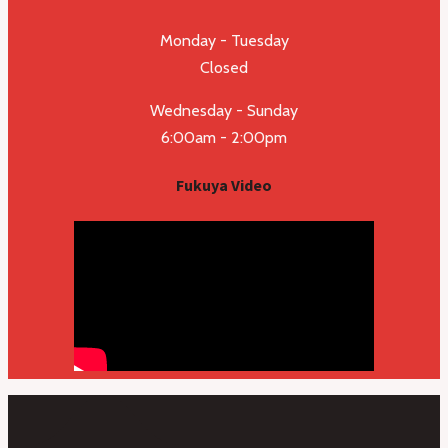
Monday - Tuesday
Closed
Wednesday - Sunday
6:00am - 2:00pm
Fukuya Video